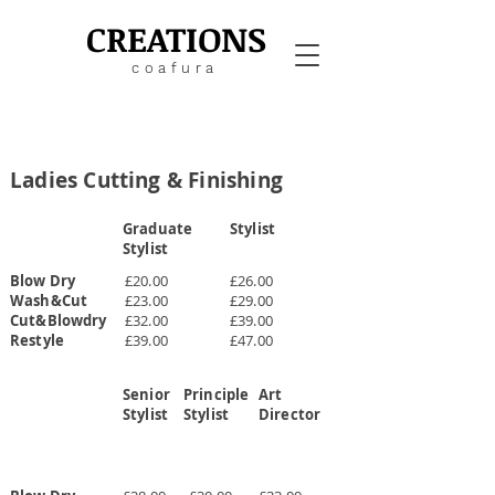
CREATIONS
coafura
Ladies Cutting & Finishing
Graduate
Stylist
Stylist
Blow Dry
£20.00
£26.00
Wash&Cut
£23.00
£29.00
Cut&Blowdry
£32.00
£39.00
Restyle
£39.00
£47.00
Senior
Principle
Art
Stylist
Stylist
Director