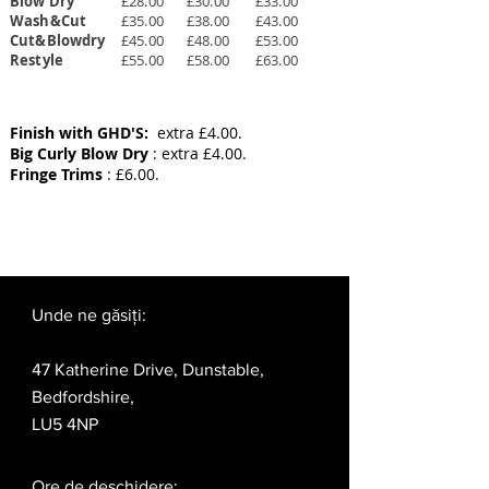
Blow Dry
£28.00
£30.00
£33.00
Wash&Cut
£35.00
£38.00
£43.00
Cut&Blowdry
£45.00
£48.00
£53.00
Restyle
£55.00
£58.00
£63.00
Finish with GHD'S:
extra £4.00.
Big Curly Blow Dry
: extra £4.00.
Fringe Trims
: £6.00.
Unde ne găsiți:
47 Katherine Drive, Dunstable,
Bedfordshire,
LU5 4NP
Ore de deschidere: